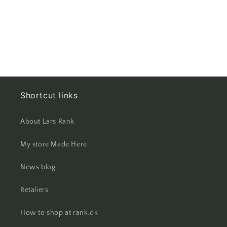
Shortcut links
About Lars Rank
My store Made Here
News blog
Retaliers
How to shop at rank.dk