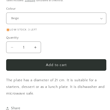
price
Taxes included.
Shipping
calculated at checkout.
Colour
LOW STOCK: 3 LEFT
Quantity
Decrease
Increase
quantity
quantity
for
for
Lunch
Lunch
Add to cart
plate
plate
The plate has a diameter of 21 cm. It is suitable for a
starters, dessert or as a lunch plate. It is dishwasher and
microwave safe.
Share