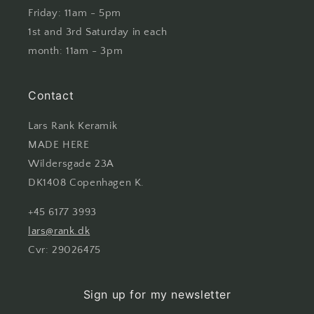
Friday: 11am - 5pm
1st and 3rd Saturday in each
month: 11am - 3pm
Contact
Lars Rank Keramik
MADE HERE
Wildersgade 23A
DK1408 Copenhagen K.
+45 6177 3993
lars@rank.dk
Cvr: 29026475
Sign up for my newsletter