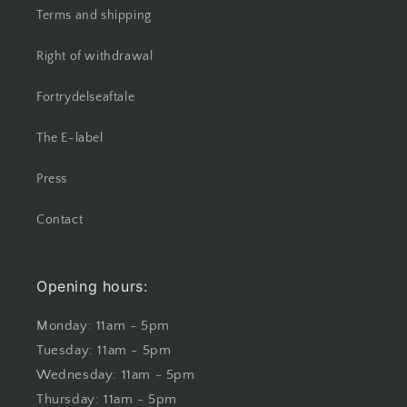
Terms and shipping
Right of withdrawal
Fortrydelseaftale
The E-label
Press
Contact
Opening hours:
Monday: 11am - 5pm
Tuesday: 11am - 5pm
Wednesday: 11am - 5pm
Thursday: 11am - 5pm