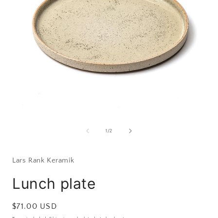
Open
media
1
of
1
/
2
in
i
modal
Lars Rank Keramik
Lunch plate
Regular
$71.00 USD