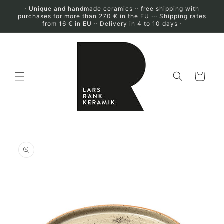
Skip to
· Unique and handmade ceramics ·· free shipping with
content
purchases for more than 270 € in the EU ··· Shipping rates
from 16 € in EU ·· Delivery in 4 to 10 days ·
Cart
Skip to
product
information