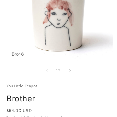
Open
media
1
of
1
/
11
in
i
modal
You Little Teapot
Brother
Regular
$64.00 USD