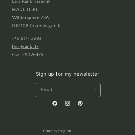
Lars Rank Keramik
MADE HERE
Wildersgade 23A
DK1408 Copenhagen K.
+45 6177 3993
lars@rank.dk
Cvr: 29026475
Sign up for my newsletter
Email
Facebook
Instagram
Pinterest
Country/region