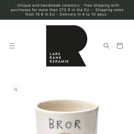
Skip to
· Unique and handmade ceramics ·· free shipping with
content
purchases for more than 270 € in the EU ··· Shipping rates
from 16 € in EU ·· Delivery in 4 to 10 days ·
Cart
Skip to
product
information