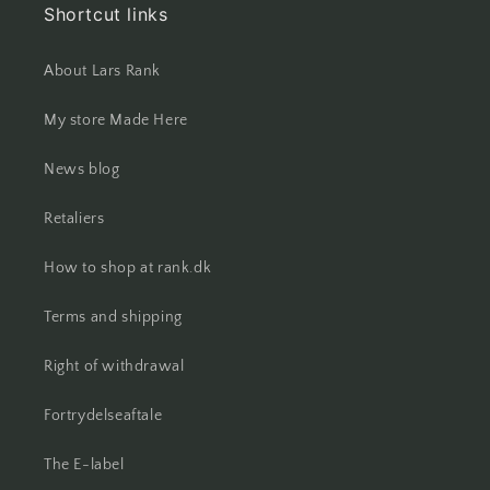
Shortcut links
About Lars Rank
My store Made Here
News blog
Retaliers
How to shop at rank.dk
Terms and shipping
Right of withdrawal
Fortrydelseaftale
The E-label