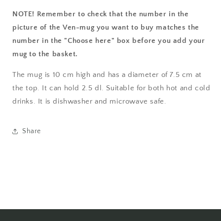
NOTE! Remember to check that the number in the
picture of the Ven-mug you want to buy matches the
number in the "Choose here" box before you add your
mug to the basket.
The mug is 10 cm high and has a diameter of 7.5 cm at
the top. It can hold 2.5 dl. Suitable for both hot and cold
drinks. It is dishwasher and microwave safe.
Share