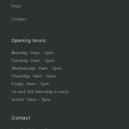
Press
Contact
Opening hours:
Monday: 11am - 5pm
Tuesday: 11am - 5pm
Wednesday: 11am - 5pm
Thursday: 11am - 5pm
Friday: 11am - 5pm
1st and 3rd Saturday in each
month: 11am - 3pm
Contact