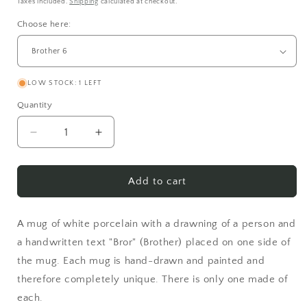
price
Taxes included.
Shipping
calculated at checkout.
Choose here:
LOW STOCK: 1 LEFT
Quantity
Decrease
Increase
quantity
quantity
for
for
Brother
Brother
Add to cart
A mug of white porcelain with a drawning of a person and
a handwritten text "Bror" (Brother) placed on one side of
the mug. Each mug is hand-drawn and painted and
therefore completely unique. There is only one made of
each.