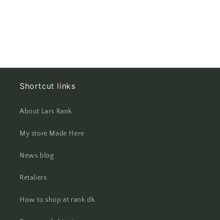
at
at
both
both
ends
ends
Shortcut links
About Lars Rank
My store Made Here
News blog
Retaliers
How to shop at rank.dk