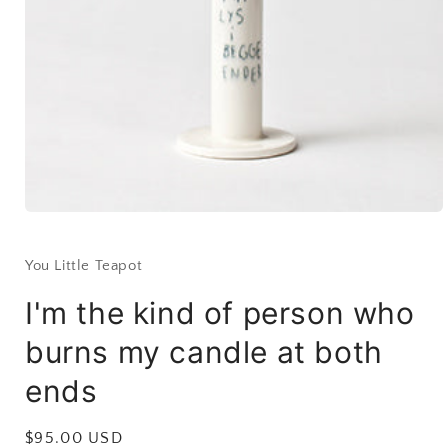
Open
media
1
in
You Little Teapot
modal
I'm the kind of person who
burns my candle at both
ends
Regular
$95.00 USD