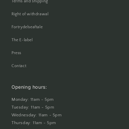
Terms and shipping
Right of withdrawal
Fortrydelseaftale
The E-label
Press
Contact
Opening hours:
Monday: 11am - 5pm
Tuesday: 11am - 5pm
Wednesday: 11am - 5pm
Thursday: 11am - 5pm