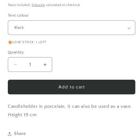
price
Taxes included.
Shipping
calculated at checkout.
Text colour
LOW STOCK: 1 LEFT
Quantity
Decrease
Increase
quantity
quantity
for
for
I&#39;m
I&#39;m
Add to cart
the
the
kind
kind
of
of
Candleholder in porcelain, it can also be used as a vase.
person
person
Height 19 cm
who
who
burns
burns
my
my
Share
candle
candle