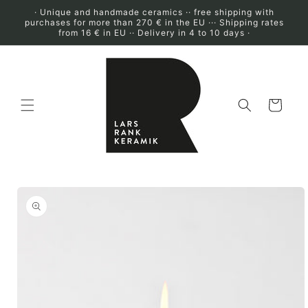
Skip to
· Unique and handmade ceramics ·· free shipping with
content
purchases for more than 270 € in the EU ··· Shipping rates
from 16 € in EU ·· Delivery in 4 to 10 days ·
Cart
Skip to
product
information