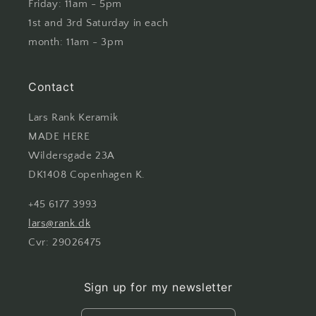
Friday: 11am - 5pm
1st and 3rd Saturday in each
month: 11am - 3pm
Contact
Lars Rank Keramik
MADE HERE
Wildersgade 23A
DK1408 Copenhagen K.
+45 6177 3993
lars@rank.dk
Cvr: 29026475
Sign up for my newsletter